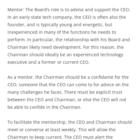
Mentor: The Board’s role is to advise and support the CEO.
In an early state tech company, the CEO is often also the
founder, and is typically young and energetic, but
inexperienced in many of the functions he needs to
perform. In particular, the relationship with his Board and
Chairman likely need development. For this reason, the
Chairman should ideally be an experienced technology
executive and a former or current CEO.
As a mentor, the Chairman should be a confidante for the
CEO; someone that the CEO can come to for advice on the
many challenges he faces. There must be explicit trust
between the CEO and Chairman, or else the CEO will not
be able to confide in the Chairman.
To facilitate the mentorship, the CEO and Chairman should
meet or converse at least weekly. This will allow the
Chairman to keep current. The CEO must alert the