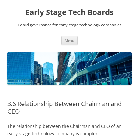
Skip
to
Early Stage Tech Boards
content
Board governance for early stage technology companies
Menu
3.6 Relationship Between Chairman and
CEO
The relationship between the Chairman and CEO of an
early-stage technology company is complex.