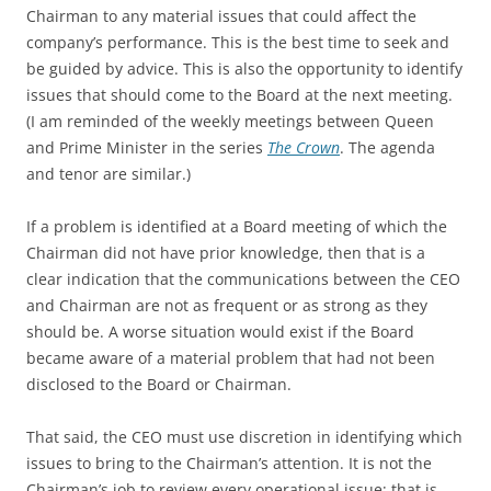
Chairman to any material issues that could affect the
company’s performance. This is the best time to seek and
be guided by advice. This is also the opportunity to identify
issues that should come to the Board at the next meeting.
(I am reminded of the weekly meetings between Queen
and Prime Minister in the series
The Crown
. The agenda
and tenor are similar.)
If a problem is identified at a Board meeting of which the
Chairman did not have prior knowledge, then that is a
clear indication that the communications between the CEO
and Chairman are not as frequent or as strong as they
should be. A worse situation would exist if the Board
became aware of a material problem that had not been
disclosed to the Board or Chairman.
That said, the CEO must use discretion in identifying which
issues to bring to the Chairman’s attention. It is not the
Chairman’s job to review every operational issue; that is