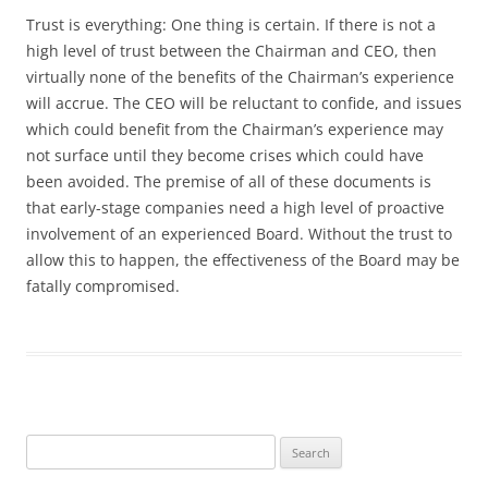
Trust is everything: One thing is certain. If there is not a
high level of trust between the Chairman and CEO, then
virtually none of the benefits of the Chairman’s experience
will accrue. The CEO will be reluctant to confide, and issues
which could benefit from the Chairman’s experience may
not surface until they become crises which could have
been avoided. The premise of all of these documents is
that early-stage companies need a high level of proactive
involvement of an experienced Board. Without the trust to
allow this to happen, the effectiveness of the Board may be
fatally compromised.
Search
for: