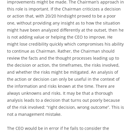
improvements might be made. The Chairman’s approach in
this role is important. If the Chairman criticizes a decision
or action that, with 20/20 hindsight proved to be a poor
one, without providing any insight as to how the situation
might have been analyzed differently at the outset, then he
is not adding value or helping the CEO to improve. He
might lose credibility quickly which compromises his ability
to continue as Chairman. Rather, the Chairman should
review the facts and the thought processes leading up to
the decision or action, the timeframes, the risks involved,
and whether the risks might be mitigated. An analysis of
the action or decision can only be useful in the context of
the information and risks known at the time. There are
always unknowns and risks. It may be that a thorough
analysis leads to a decision that turns out poorly because
of the risk involved: “right decision, wrong outcome”. This is
not a management mistake.
The CEO would be in error if he fails to consider the