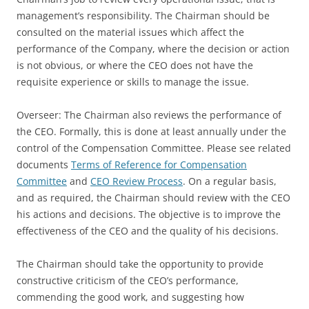
management’s responsibility. The Chairman should be
consulted on the material issues which affect the
performance of the Company, where the decision or action
is not obvious, or where the CEO does not have the
requisite experience or skills to manage the issue.
Overseer: The Chairman also reviews the performance of
the CEO. Formally, this is done at least annually under the
control of the Compensation Committee. Please see related
documents
Terms of Reference for Compensation
Committee
and
CEO Review Process
. On a regular basis,
and as required, the Chairman should review with the CEO
his actions and decisions. The objective is to improve the
effectiveness of the CEO and the quality of his decisions.
The Chairman should take the opportunity to provide
constructive criticism of the CEO’s performance,
commending the good work, and suggesting how