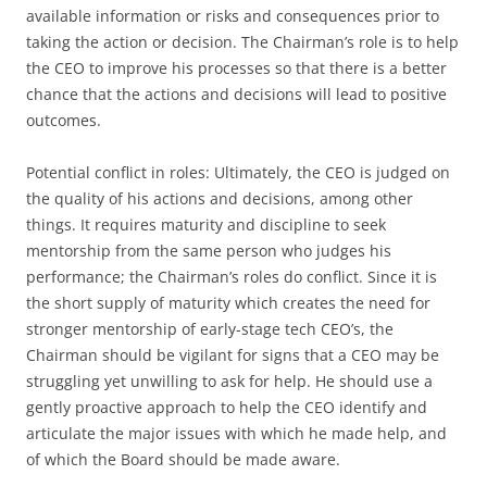
available information or risks and consequences prior to
taking the action or decision. The Chairman’s role is to help
the CEO to improve his processes so that there is a better
chance that the actions and decisions will lead to positive
outcomes.
Potential conflict in roles: Ultimately, the CEO is judged on
the quality of his actions and decisions, among other
things. It requires maturity and discipline to seek
mentorship from the same person who judges his
performance; the Chairman’s roles do conflict. Since it is
the short supply of maturity which creates the need for
stronger mentorship of early-stage tech CEO’s, the
Chairman should be vigilant for signs that a CEO may be
struggling yet unwilling to ask for help. He should use a
gently proactive approach to help the CEO identify and
articulate the major issues with which he made help, and
of which the Board should be made aware.