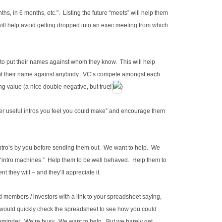
s, in 6 months, etc.”. Listing the future “meets” will help them
will help avoid getting dropped into an exec meeting from which
to put their names against whom they know. This will help
out their name against anybody. VC’s compete amongst each
ng value (a nice double negative, but true!
)
r useful intros you feel you could make” and encourage them
 intro’s by you before sending them out. We want to help. We
 “intro machines.” Help them to be well behaved. Help them to
nt they will – and they’ll appreciate it.
d members / investors with a link to your spreadsheet saying,
ou would quickly check the spreadsheet to see how you could
 reminder. We’re busy. We want to help. But we barely get