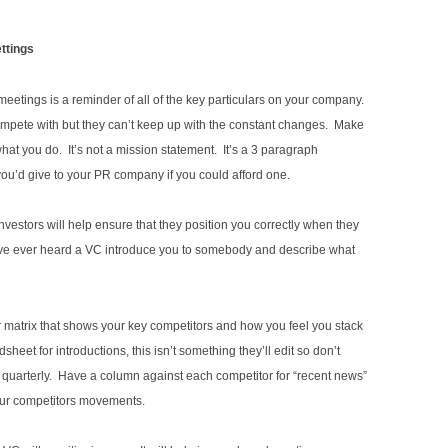
ettings
etings is a reminder of all of the key particulars on your company.
pete with but they can’t keep up with the constant changes. Make
at you do. It’s not a mission statement. It’s a 3 paragraph
 you’d give to your PR company if you could afford one.
vestors will help ensure that they position you correctly when they
you’ve ever heard a VC introduce you to somebody and describe what
tor matrix that shows your key competitors and how you feel you stack
heet for introductions, this isn’t something they’ll edit so don’t
ut quarterly. Have a column against each competitor for “recent news”
ur competitors movements.