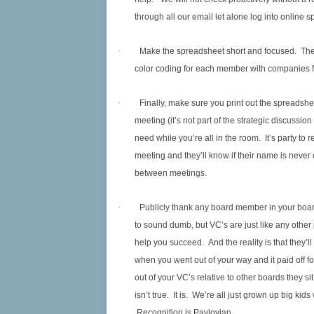
through all our email let alone log into online 
·
Make the spreadsheet short and focused. The lo
color coding for each member with companies for
·
Finally, make sure you print out the spreadshe
meeting (it’s not part of the strategic discussion 
need while you’re all in the room. It’s party t
meeting and they’ll know if their name is never o
between meetings.
·
Publicly thank any board member in your board
to sound dumb, but VC’s are just like any othe
help you succeed. And the reality is that they’l
when you went out of your way and it paid off f
out of your VC’s relative to other boards they si
isn’t true. It is. We’re all just grown up big 
Recognition is Pavlovian.