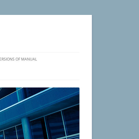
VERSIONS OF MANUAL