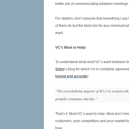
6.16 HOW TO MANOUVER A
better job of communicating between meetings s
SUCCESSFUL BOARD MEETING
For starters, don’t assume that everything I sa
6.17 ROLE OF BOARDS IN TECH
of them do but the best rule for any communica
M&A
want.
VC’s Want to Help!
To understand what most VC’s want between board
Solon
‘s blog for which I’m in complete agreem
honest and accurate
)
“The overwhelming majority of VCs I’ve worked with g
portfolio companies that day.”
That’s it. Most VC’s want to help. Most don’t 
customers, your competitors and your market bu
how: