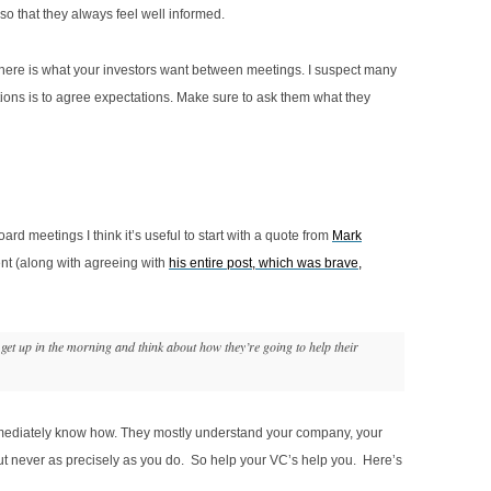
o that they always feel well informed.
y here is what your investors want between meetings. I suspect many
tions is to agree expectations. Make sure to ask them what they
 meetings I think it’s useful to start with a quote from
Mark
ent (along with agreeing with
his entire post, which was brave,
et up in the morning and think about how they’re going to help their
immediately know how. They mostly understand your company, your
t never as precisely as you do. So help your VC’s help you. Here’s