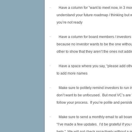
·
Have a column for “want to meet now, in 3 month
understand your future roadmap / thinking but 
you’re not ready
·
Have a column for board members / investors 
because no investor wants to be the one with
other to show that they aren’t the ones not addi
·
Have a space where you say, “please add othe
to add more names
·
Make sure to politely remind investors to run
don’t want to be unfocused. But most VC’s are
follow your process. If you’re polite and persiste
·
Make sure to send a monthly email to all boar
“I’ve made a few updates. I’d be grateful if y
help.” We will not check proactively without a