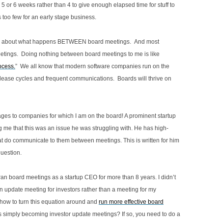
4.11 REVIEW OF RESOLUTIONS BY
 or 6 weeks rather than 4 to give enough elapsed time for stuff to
3.15 HOLDING MANAGEMENT TO
LEGAL COUNSEL
too few for an early stage business.
ACCOUNT
4.12 ROLE OF THE CORPORATE
post is about what happens BETWEEN board meetings. And most
3.16 BOARD REVIEW
3.16.1 DIRECTORS MATRIX
SECRETARY
ings. Doing nothing between board meetings to me is like
3.17 GOVERNANCE PRACTICES BY
3.17.1 SUMMARY CHART OF
ocess.
” We all know that modern software companies run on the
STAGE OF GROWTH FOR EARLY
GOVERNANCE PRACTICES BY
lease cycles and frequent communications. Boards will thrive on
STAGE TECHNOLOGY COMPANIES
STAGE OF GROWTH
sages to companies for which I am on the board! A prominent startup
me that this was an issue he was struggling with. He has high-
 do communicate to them between meetings. This is written for him
uestion.
I ran board meetings as a startup CEO for more than 8 years. I didn’t
 an update meeting for investors rather than a meeting for my
 how to turn this equation around and
run more effective board
gs simply becoming investor update meetings? If so, you need to do a