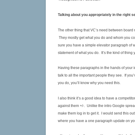
Talking about you appropriately in the right s
The other thing that VC’s need between board me
They mostly get what you do and whom you com
sure you have a simple elevator paragraph of wh
statement of what you do. It’s the kind of thing
Having these paragraphs in the hands of your in
talk to all the important people they see. If 
you do, you’ll know why you need this.
I also think it’s a good idea to have a competi
against them +/-. Unlike the intro Google spreads
make them log in to get it. I would send this o
where you have a one paragraph update on yo