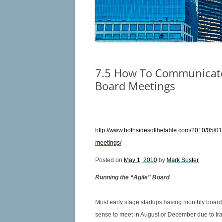
TERMS OF REFER
6.4 MANAGING FIDUCIARY DUTY –
CHARTING THE COURSE
6.5 STEERING THE SHIP OF
FIDUCIARY DUTY IN A SEA OF
CONFLICT
7.5 How To Communicate
Board Meetings
6.6 WHEN DOES MANAGEMENT
CROSS THE LINE?
6.7 SHOULD I STAY OR SHOULD I
http://www.bothsidesofthetable.com/2010/05/0
GO?
meetings/
6.8 LESS MINUTES EQUALS LESS
Posted on
May 1, 2010
by
Mark Suster
MISCHIEF
Running the “Agile” Board
6.9 YOU HAVE MY TIME – NOW
YOU WANT MY MONEY TOO?
Most early stage startups having monthly boar
sense to meet in August or December due to trav
6.10 THE LONELINESS OF THE