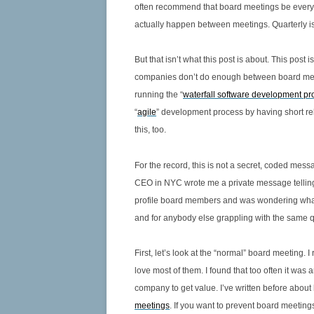
often recommend that board meetings be every 5
CORPORATE SECRETARY
actually happen between meetings. Quarterly is 
6.11 JUDGES OR MENTORS –
DIRECTORS MUST LEAD
But that isn’t what this post is about. This 
companies don’t do enough between board meet
6.12 DUTY OF THE CFO – TO THE
running the “
waterfall software development pr
CEO OR BOARD?
“
agile
” development process by having short re
6.13 GOVERNANCE PRACTICES BY
this, too.
STAGE OF GROWTH FOR EARLY
STAGE TECHNOLOGY COMPANIES
For the record, this is not a secret, coded mes
CEO in NYC wrote me a private message telling 
6.14 GOVERNANCE PRACTICES AT
profile board members and was wondering what
THE START-UP AND
and for anybody else grappling with the same q
DEVELOPMENT STAGES OF
GROWTH
First, let’s look at the “normal” board meeting. 
6.15 GOVERNANCE PRACTICES AT
love most of them. I found that too often it was
THE RAPID GROWTH STAGE
company to get value. I’ve written before about
meetings
. If you want to prevent board meetin