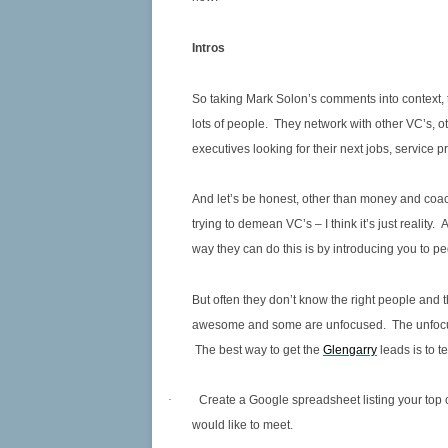
Intros
So taking Mark Solon’s comments into context, 
lots of people. They network with other VC’s, ot
executives looking for their next jobs, service p
And let’s be honest, other than money and coac
trying to demean VC’s – I think it’s just reali
way they can do this is by introducing you to 
But often they don’t know the right people and t
awesome and some are unfocused. The unfocuse
The best way to get the
Glengarry
leads is to 
·
Create a Google spreadsheet listing your top
would like to meet.