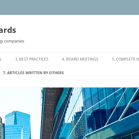
ards
ogy companies
L
3. BEST PRACTICES
4. BOARD MEETINGS
5. COMPLETE 
S OF REFERENCE
3.0 BOARD COMPOSITION
4.0 ORGANIZING A BOARD
7. ARTICLES WRITTEN BY OTHERS
MEETING
RMS OF
3.1 TIME COMMITMENT
7.1 DIRECTORS WHO DON’T
4.1 SAMPLE BOARD AGENDA
DELIVER
3.2 DIRECTOR COMPENSATION
 OF REFERENCE
4.2 WHO SHOULD ATTEND BOARD
7.2 CONFLICTS IN DIRECTORS
3.3 DIRECTOR INVESTMENT
MEETINGS
MAKING DIRECT LOANS TO
TTEE TERMS OF
COMPANIES
3.4 BOARD AND MANAGEMENT
4.3 MEETINGS OF INDEPENDENT
RESPONSIBILITIES
DIRECTORS
7.3 8 TIPS FOR EFFECTIVE BOARDS
ON COMMITTEE