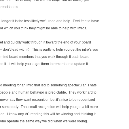
spreadsheets.
nger it is the less likely we’ll read and help. Feel free to have
 which you think they might be able to help with intros.
et and quickly walk through it toward the end of your board
– don’t lead with it). This is partly to help you get the intro’s you
o remind board members that you walk through it each board
n it. It will help you to get them to remember to update it
 meeting for an intro that led to something spectacular. I hate
r people and human behavior is predictable. They work hard to
l never say they want recognition but it’s nice to be recognized
or somebody. That small recognition will help you get a bit more
t on. I know any VC reading this will be wincing and thinking it
kids who operate the same way we did when we were young.