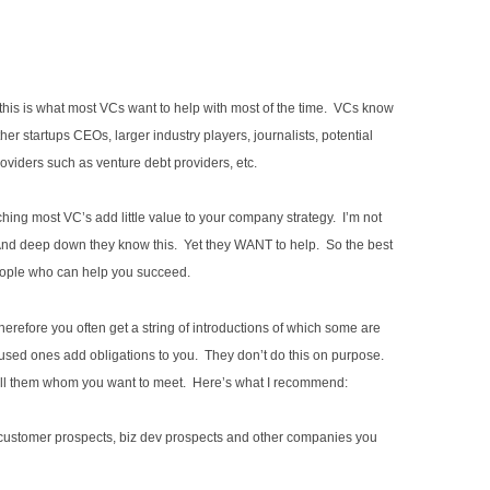
this is what most VCs want to help with most of the time. VCs know
her startups CEOs, larger industry players, journalists, potential
roviders such as venture debt providers, etc.
hing most VC’s add little value to your company strategy. I’m not
ty. And deep down they know this. Yet they WANT to help. So the best
people who can help you succeed.
herefore you often get a string of introductions of which some are
d ones add obligations to you. They don’t do this on purpose.
tell them whom you want to meet. Here’s what I recommend:
 customer prospects, biz dev prospects and other companies you