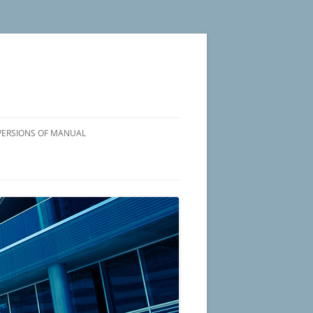
VERSIONS OF MANUAL