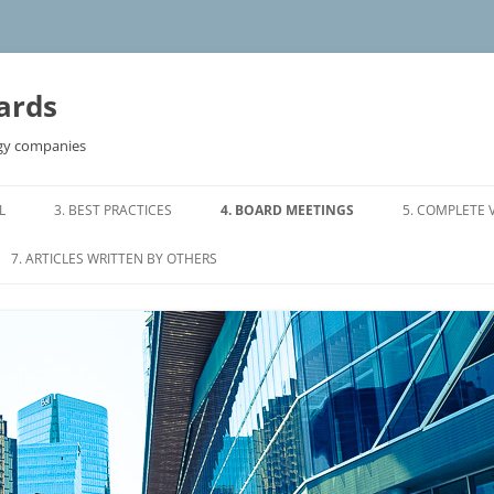
ards
ogy companies
L
3. BEST PRACTICES
4. BOARD MEETINGS
5. COMPLETE 
S OF REFERENCE
3.0 BOARD COMPOSITION
4.0 ORGANIZING A BOARD
7. ARTICLES WRITTEN BY OTHERS
MEETING
RMS OF
3.1 TIME COMMITMENT
7.1 DIRECTORS WHO DON’T
4.1 SAMPLE BOARD AGENDA
DELIVER
3.2 DIRECTOR COMPENSATION
 OF REFERENCE
4.2 WHO SHOULD ATTEND BOARD
7.2 CONFLICTS IN DIRECTORS
3.3 DIRECTOR INVESTMENT
MEETINGS
MAKING DIRECT LOANS TO
TTEE TERMS OF
COMPANIES
3.4 BOARD AND MANAGEMENT
4.3 MEETINGS OF INDEPENDENT
RESPONSIBILITIES
DIRECTORS
7.3 8 TIPS FOR EFFECTIVE BOARDS
ON COMMITTEE